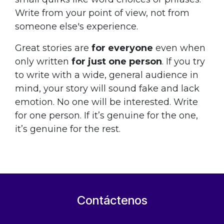
Write from your point of view, not from
someone else's experience.
Great stories are
for everyone
even when
only written
for just one person
. If you try
to write with a wide, general audience in
mind, your story will sound fake and lack
emotion. No one will be interested. Write
for one person. If it’s genuine for the one,
it’s genuine for the rest.
Contáctenos