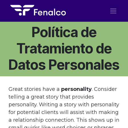
Ir al contenido
Política de
Tratamiento de
Datos Personales
Great stories have a
personality
. Consider
telling a great story that provides
personality. Writing a story with personality
for potential clients will assist with making
a relationship connection. This shows up in
small quirks like word choices or phrases.