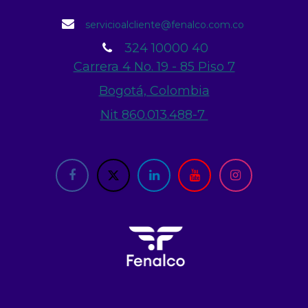
servicioalcliente@fenalco.com.co
324 10000 40
Carrera 4 No. 19 - 85 Piso 7
Bogotá, Colombia
Nit 860.013.488-7